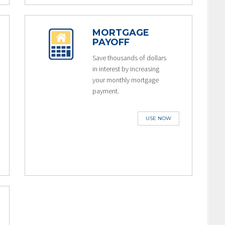
MORTGAGE
PAYOFF
Save thousands of dollars
in interest by increasing
your monthly mortgage
payment.
USE NOW