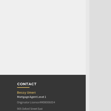
CONTACT
Bessy Umeri
Mortgage Agent Level 1
Originator Licence #M08006004
905 Oxford Street East