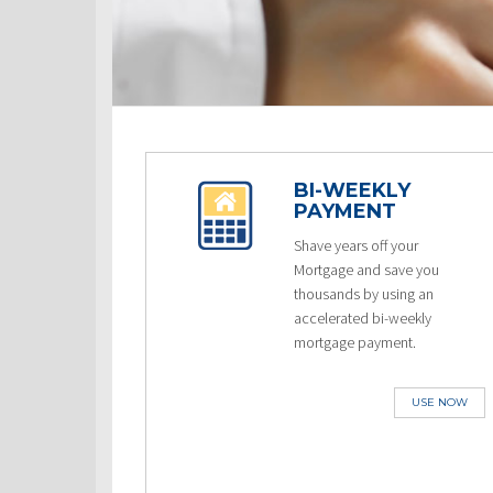
BI-WEEKLY
PAYMENT
Shave years off your
Mortgage and save you
thousands by using an
accelerated bi-weekly
mortgage payment.
USE NOW