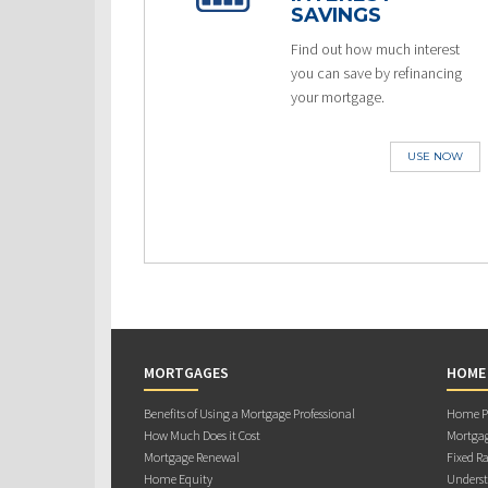
SAVINGS
Find out how much interest
you can save by refinancing
your mortgage.
USE NOW
MORTGAGES
HOME
Benefits of Using a Mortgage Professional
Home Pu
How Much Does it Cost
Mortgag
Mortgage Renewal
Fixed Ra
Home Equity
Underst