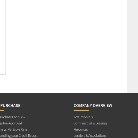
 PURCHASE
COMPANY OVERVIEW
rchase Overview
Testimonials
e Pre-Approval
Commercial & Leasing
te vs. Variable Rate
Resources
anding your Credit Report
Lenders & Associations