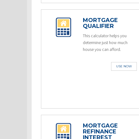
MORTGAGE
QUALIFIER
This calculator helps you
determine just how much
house you can afford.
USE NOW
MORTGAGE
REFINANCE
INTEREST