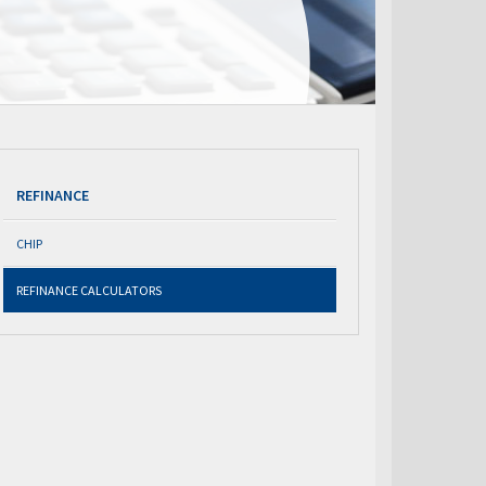
REFINANCE
CHIP
REFINANCE CALCULATORS