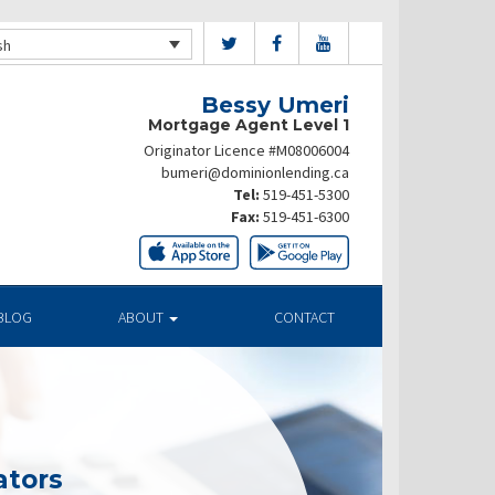
sh
Bessy Umeri
Mortgage Agent Level 1
Originator Licence #M08006004
bumeri@dominionlending.ca
Tel:
519-451-5300
Fax:
519-451-6300
BLOG
ABOUT
CONTACT
ators