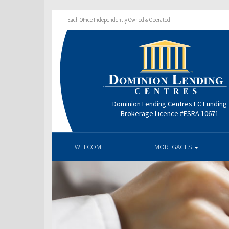
Each Office Independently Owned & Operated
Dominion Lending Centres FC Funding
Brokerage Licence #FSRA 10671
WELCOME
MORTGAGES