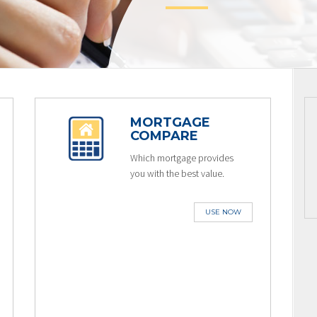
MORTGAGE
COMPARE
Which mortgage provides
you with the best value.
USE NOW