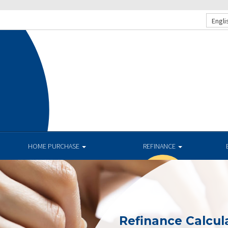
Engli
HOME PURCHASE
REFINANCE
Refinance Calcul