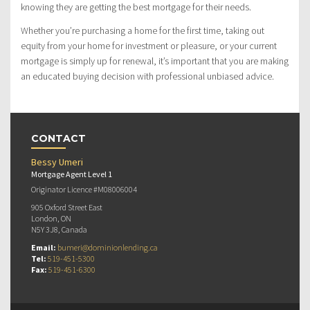
knowing they are getting the best mortgage for their needs.
Whether you’re purchasing a home for the first time, taking out
equity from your home for investment or pleasure, or your current
mortgage is simply up for renewal, it’s important that you are making
an educated buying decision with professional unbiased advice.
CONTACT
Bessy Umeri
Mortgage Agent Level 1
Originator Licence #M08006004
905 Oxford Street East
London, ON
N5Y 3J8, Canada
Email:
bumeri@dominionlending.ca
Tel:
519-451-5300
Fax:
519-451-6300