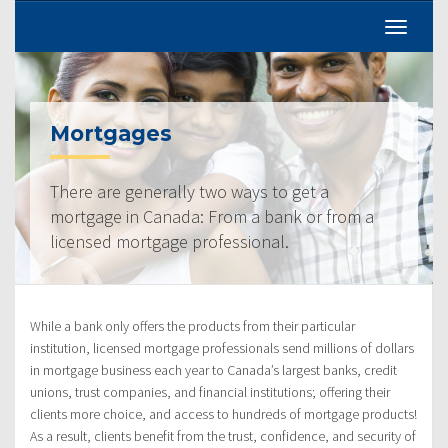
Mortgages
There are generally two ways to get a
mortgage in Canada: From a bank or from a
licensed mortgage professional.
While a bank only offers the products from their particular
institution, licensed mortgage professionals send millions of dollars
in mortgage business each year to Canada’s largest banks, credit
unions, trust companies, and financial institutions; offering their
clients more choice, and access to hundreds of mortgage products!
As a result, clients benefit from the trust, confidence, and security of