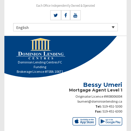
Each Office Independently Owned & Operated
English
Dominion Lending Centres FC
Funding
Brokerage Licence #FSRA 10671
Bessy Umeri
Mortgage Agent Level 1
Originator Licence #M08006004
bumeri@dominionlending.ca
Tel:
519-451-5300
Fax:
519-451-6300