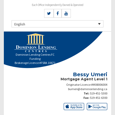
Each Office Independently Owned & Operated
English
Dominion Lending Centres FC
Funding
Brokerage Licence #FSRA 10671
Bessy Umeri
Mortgage Agent Level 1
Originator Licence #M08006004
bumeri@dominionlending.ca
Tel:
519-451-5300
Fax:
519-451-6300