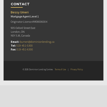
CONTACT
Bessy Umeri
Mortgage Agent Level 1
Originator Licence #M08006004
905 Oxford Street East
London, ON
N5Y 3J8, Canada
Email:
bumeri@dominionlending.ca
Tel:
519-451-5300
Fax:
519-451-6300
© 2026 Dominion Lending Centres
Terms of Use
|
Privacy Policy