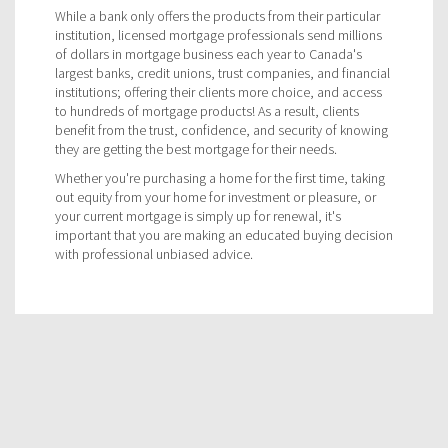
While a bank only offers the products from their particular
institution, licensed mortgage professionals send millions
of dollars in mortgage business each year to Canada's
largest banks, credit unions, trust companies, and financial
institutions; offering their clients more choice, and access
to hundreds of mortgage products! As a result, clients
benefit from the trust, confidence, and security of knowing
they are getting the best mortgage for their needs.
Whether you're purchasing a home for the first time, taking
out equity from your home for investment or pleasure, or
your current mortgage is simply up for renewal, it's
important that you are making an educated buying decision
with professional unbiased advice.