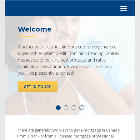
Welcome
Whether you are a first-time buyer or an experienced
buyer with excellent credit, Dominion Lending Centres
has access to the very best products and rates
available across Canada. Give us a call… we think
you’ll be pleasantly surprised!
GET IN TOUCH
There are generally two ways to get a mortgage in Canada:
From a bank or from a licensed mortgage professional.