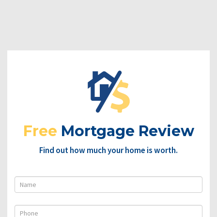
Free
Mortgage Review
Find out how much your home is worth.