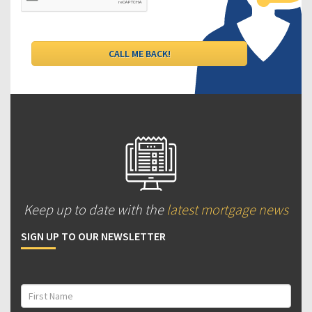
Keep up to date with the
latest mortgage news
SIGN UP TO OUR NEWSLETTER