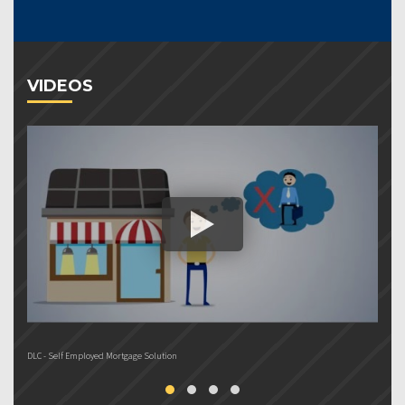
VIDEOS
DLC - Self Employed Mortgage Solution
DL