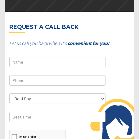
REQUEST A CALL BACK
Let us call you back when it's
convenient for you!