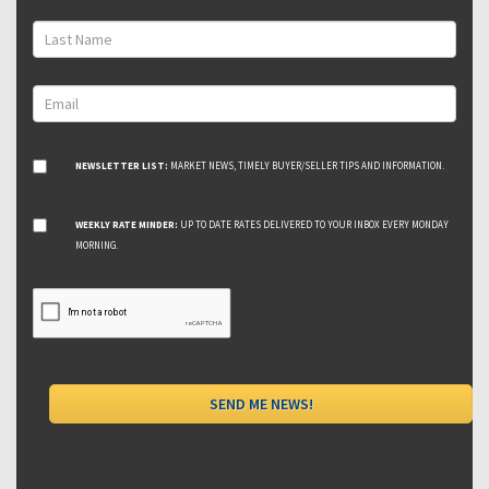
NEWSLETTER LIST:
MARKET NEWS, TIMELY BUYER/SELLER TIPS AND INFORMATION.
WEEKLY RATE MINDER:
UP TO DATE RATES DELIVERED TO YOUR INBOX EVERY MONDAY
MORNING.