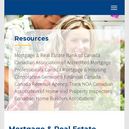
Resources
Mortgage & Real Estate Bank of Canada
Canadian Association of Accredited Mortgage
Professionals Canada Mortgage & Housing
Corporation Genworth Financial Canada
Canada Revenue Agency, Track NOA Canadian
Association of Home and Property Inspectors
Canadian Home Builders Association
Mortgage & Real Estate