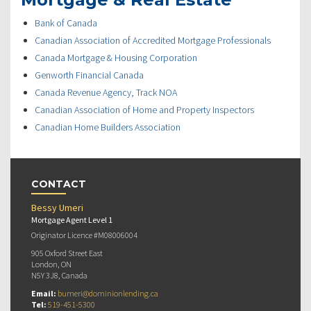
Bank of Canada
Canadian Association of Accredited Mortgage Professionals
Canada Mortgage & Housing Corporation
Genworth Financial Canada
Canada Revenue Agency, Track NOA
Canadian Association of Home and Property Inspectors
Canadian Home Builders Association
CONTACT
Bessy Umeri
Mortgage Agent Level 1
Originator Licence #M08006004
905 Oxford Street East
London, ON
N5Y 3J8, Canada
Email:
bumeri@dominionlending.ca
Tel:
519-451-5300