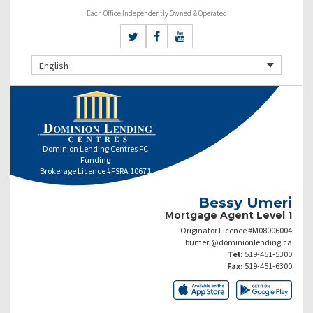
Each Office Independently Owned & Operated
English
Dominion Lending Centres FC
Funding
Brokerage Licence #FSRA 10671
Bessy Umeri
Mortgage Agent Level 1
Originator Licence #M08006004
bumeri@dominionlending.ca
Tel:
519-451-5300
Fax:
519-451-6300