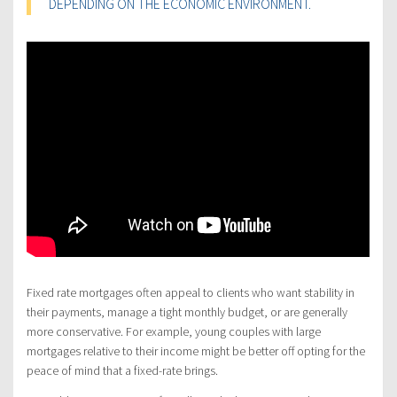
DEPENDING ON THE ECONOMIC ENVIRONMENT.
Fixed rate mortgages often appeal to clients who want stability in
their payments, manage a tight monthly budget, or are generally
more conservative. For example, young couples with large
mortgages relative to their income might be better off opting for the
peace of mind that a fixed-rate brings.