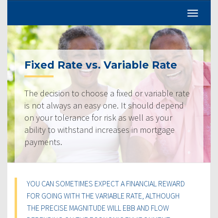
Fixed Rate vs. Variable Rate
The decision to choose a fixed or variable rate
is not always an easy one. It should depend
on your tolerance for risk as well as your
ability to withstand increases in mortgage
payments.
YOU CAN SOMETIMES EXPECT A FINANCIAL REWARD
FOR GOING WITH THE VARIABLE RATE, ALTHOUGH
THE PRECISE MAGNITUDE WILL EBB AND FLOW