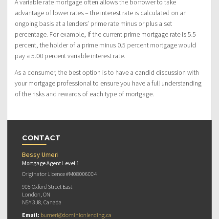
A variable rate mortgage often allows the borrower to take
advantage of lower rates – the interest rate is calculated on an
ongoing basis at a lenders’ prime rate minus or plus a set
percentage. For example, if the current prime mortgage rate is 5.5
percent, the holder of a prime minus 0.5 percent mortgage would
pay a 5.00 percent variable interest rate.
As a consumer, the best option is to have a candid discussion with
your mortgage professional to ensure you have a full understanding
of the risks and rewards of each type of mortgage.
CONTACT
Bessy Umeri
Mortgage Agent Level 1
Originator Licence #M08006004
905 Oxford Street East
London, ON
N5Y 3J8, Canada
Email:
bumeri@dominionlending.ca