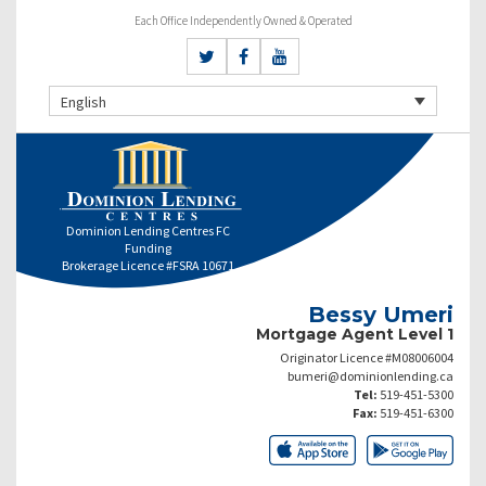
Each Office Independently Owned & Operated
English
Dominion Lending Centres FC
Funding
Brokerage Licence #FSRA 10671
Bessy Umeri
Mortgage Agent Level 1
Originator Licence #M08006004
bumeri@dominionlending.ca
Tel:
519-451-5300
Fax:
519-451-6300